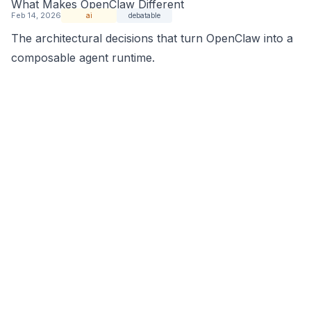
What Makes OpenClaw Different
Feb 14, 2026
ai
debatable
The architectural decisions that turn OpenClaw into a
composable agent runtime.