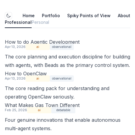
Home
Portfolio
Spiky Points of View
About
Toggle mode
Professional
Personal
How to do Agentic Development
Apr 13, 2026
ai
observational
The core planning and execution discipline for building
with agents, with Beads as the primary control system.
How to OpenClaw
Apr 13, 2026
ai
observational
The core reading pack for understanding and
operating OpenClaw seriously.
What Makes Gas Town Different
Feb 25, 2026
ai
debatable
Four genuine innovations that enable autonomous
multi-agent systems.