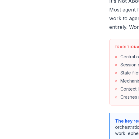
It's Not Abo
Most agent f
work to agen
entirely. Wo
TRADITION
×
Central o
×
Session 
×
State files
×
Mechanic
×
Context l
×
Crashes 
The key rea
orchestratio
work, ephem