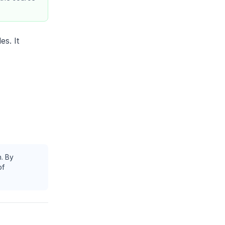
es. It
h. By
of