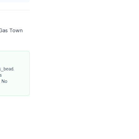
 Gas Town
.
k_bead
s
. No