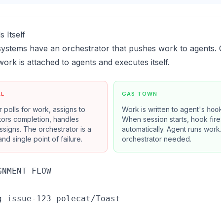
 Itself
systems have an orchestrator that pushes work to agents.
 work is attached to agents and executes itself.
AL
GAS TOWN
 polls for work, assigns to
Work is written to agent's
hoo
tors completion, handles
When session starts, hook fire
assigns. The orchestrator is a
automatically. Agent runs work
nd single point of failure.
orchestrator needed.
NMENT FLOW

g issue-123 polecat/Toast
