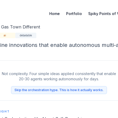
Home
Portfolio
Spiky Points of
de
Gas Town Different
ai
debatable
ine innovations that enable autonomous multi-
Not complexity. Four simple ideas applied consistently that enable
20-30 agents working autonomously for days.
Skip the orchestration hype. This is how it actually works.
SIGHT