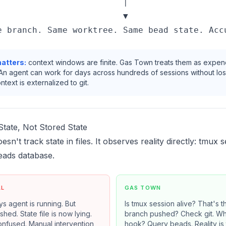
                         │

                         ▼

atters:
context windows are finite. Gas Town treats them as expe
An agent can work for days across hundreds of sessions without los
text is externalized to git.
tate, Not Stored State
n't track state in files. It observes reality directly: tmux s
eads database.
AL
GAS TOWN
ays agent is running. But
Is tmux session alive? That's th
hed. State file is now lying.
branch pushed? Check git. Wh
onfused. Manual intervention
hook? Query beads. Reality is