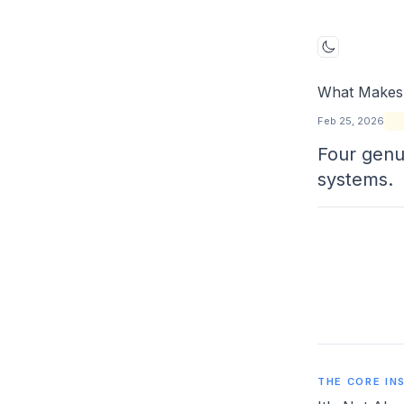
Toggle mo
What Makes 
Feb 25, 2026
Four genu
systems.
THE CORE IN