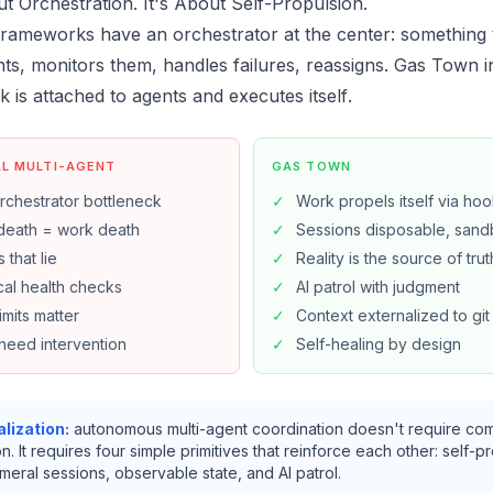
ut Orchestration. It's About Self-Propulsion.
rameworks have an orchestrator at the center: something 
ts, monitors them, handles failures, reassigns. Gas Town in
rk is attached to agents and
executes itself
.
AL MULTI-AGENT
GAS TOWN
rchestrator bottleneck
✓
Work propels itself via ho
death = work death
✓
Sessions disposable, sand
 that lie
✓
Reality is the source of trut
al health checks
✓
AI patrol with judgment
imits matter
✓
Context externalized to git
need intervention
✓
Self-healing by design
lization:
autonomous multi-agent coordination doesn't require co
n. It requires four simple primitives that reinforce each other: self-p
eral sessions, observable state, and AI patrol.