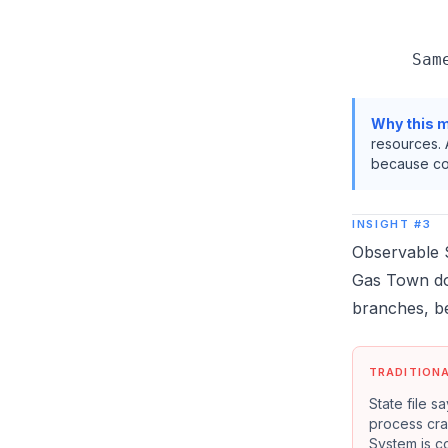
         
         
Why this m
resources. 
because con
INSIGHT #3
Observable S
Gas Town does
branches, b
TRADITION
State file s
process cras
System is c