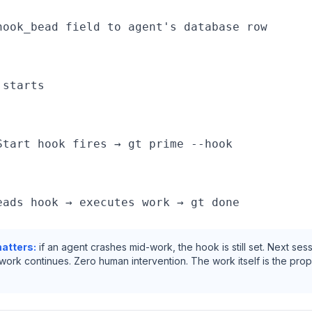
hook_bead field to agent's database row

starts

Start hook fires → gt prime --hook

atters:
if an agent crashes mid-work, the hook is still set. Next sess
 work continues. Zero human intervention. The work itself is the prop