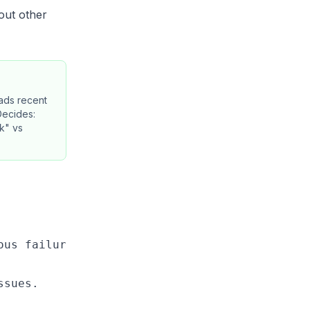
bout other
ads recent
Decides:
ck" vs
us failures.

sues.
