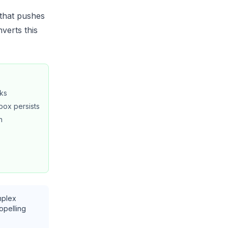
that pushes
verts this
oks
box persists
h
mplex
ropelling