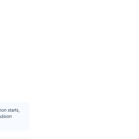
ion starts,
ulsion