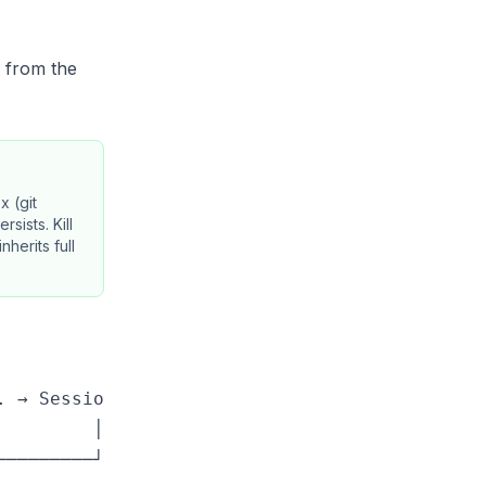
d from the
x (git
sists. Kill
herits full
 → Session N

        │

────────┘
