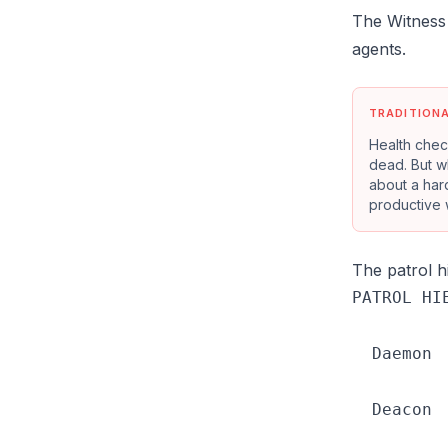
The Witness 
agents.
TRADITION
Health chec
dead. But wh
about a hard
productive 
The patrol 
PATROL HIE
  Daemon 
          
  Deacon 
          