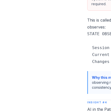
required.
This is calle
observes:
STATE OBSE
  Session
  Current
Why this m
observing r
consistency
INSIGHT #4
AI in the Pa