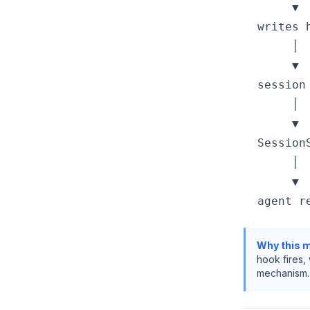
       ▼

  writes 
       │

       ▼

  session 
       │

       ▼

  Session
       │

       ▼

Why this m
hook fires,
mechanism.