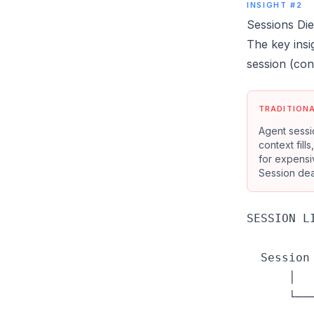
INSIGHT #2
Sessions Di
The key insi
session (con
TRADITION
Agent sessi
context fill
for expens
Session dea
SESSION LI
  Session
      │  
      └──