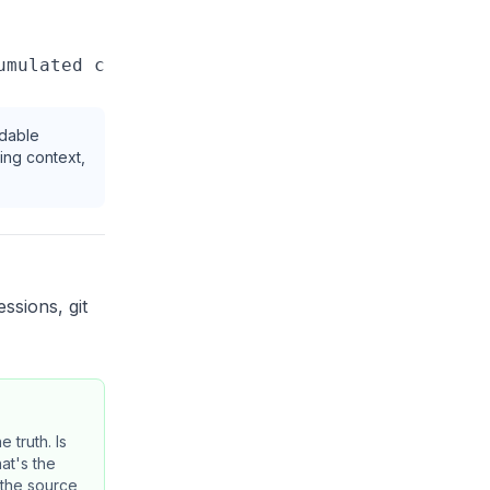
ndable
ing context,
essions, git
e truth. Is
at's the
 the source