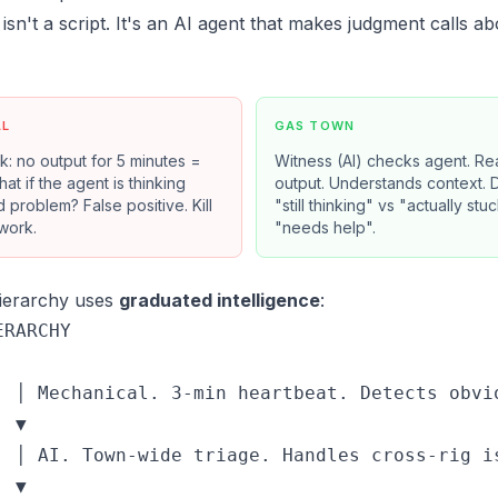
isn't a script. It's an AI agent that makes judgment calls a
AL
GAS TOWN
k: no output for 5 minutes =
Witness (AI) checks agent. Re
at if the agent is thinking
output. Understands context. 
 problem? False positive. Kill
"still thinking" vs "actually stu
work.
"needs help".
hierarchy uses
graduated intelligence
:
RARCHY

  │ Mechanical. 3-min heartbeat. Detects obvio
 ▼

  │ AI. Town-wide triage. Handles cross-rig is
 ▼
