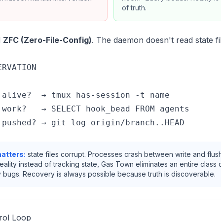
of truth.
d
ZFC (Zero-File-Config)
. The daemon doesn't read state fil
RVATION

 alive?  → tmux has-session -t name

 work?   → SELECT hook_bead FROM agents

atters:
state files corrupt. Processes crash between write and flus
eality instead of tracking state, Gas Town eliminates an entire class 
 bugs. Recovery is always possible because truth is discoverable.
trol Loop