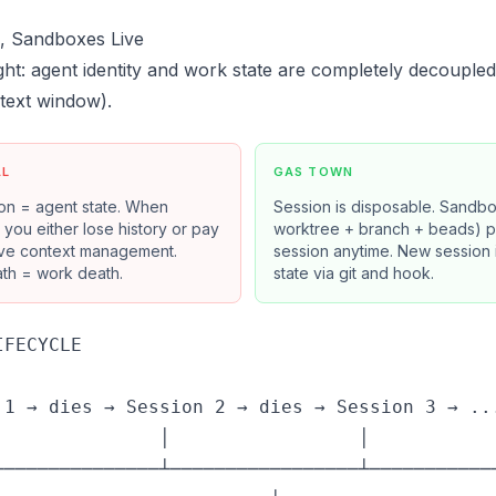
e, Sandboxes Live
ght: agent identity and work state are completely decouple
text window).
AL
GAS TOWN
on = agent state. When
Session is disposable. Sandbo
s, you either lose history or pay
worktree + branch + beads) per
ive context management.
session anytime. New session in
th = work death.
state via git and hook.
FECYCLE

 1 → dies → Session 2 → dies → Session 3 → ...
               │                 │            
───────────────┴─────────────────┴────────────