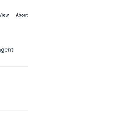
 View
About
agent