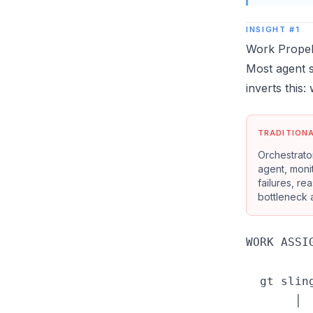
INSIGHT #1
Work Propels
Most agent 
inverts this:
TRADITION
Orchestrator
agent, moni
failures, re
bottleneck a
WORK ASSIG
  gt slin
       │
